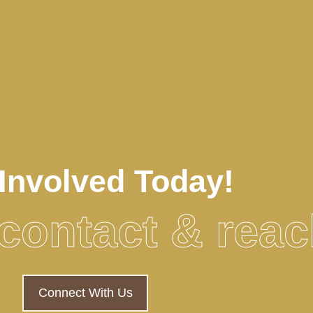
Involved Today!
o contact & rea
Connect With Us