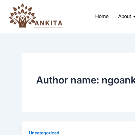
Skip
to
Home
About
content
Author name: ngoank
Uncategorized