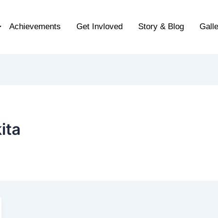
Achievements
Get Invloved
Story & Blog
Gall
ita