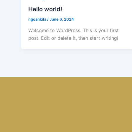
Hello world!
ngoankita
/
June 6, 2024
Welcome to WordPress. This is your first
post. Edit or delete it, then start writing!