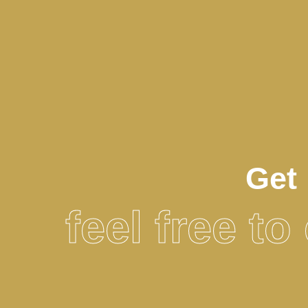
Get 
feel free t