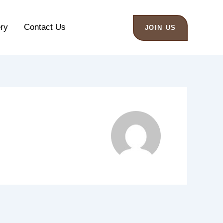
ery
Contact Us
JOIN US